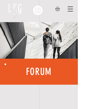
FORUM