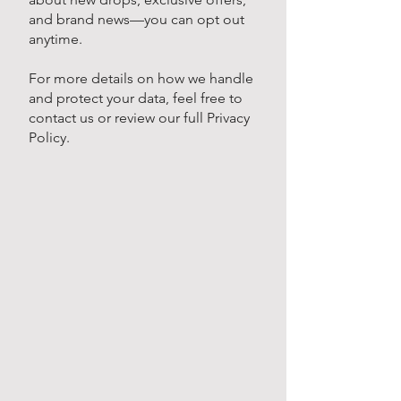
and brand news—you can opt out
anytime.
For more details on how we handle
and protect your data, feel free to
contact us or review our full Privacy
Policy.