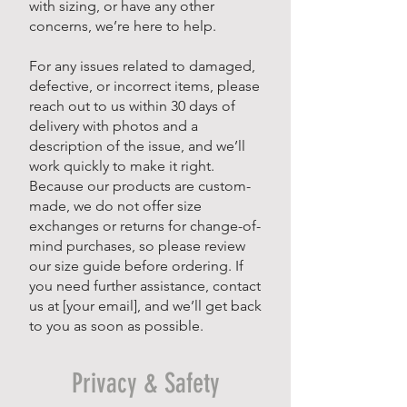
with sizing, or have any other
concerns, we’re here to help.
For any issues related to damaged,
defective, or incorrect items, please
reach out to us within 30 days of
delivery with photos and a
description of the issue, and we’ll
work quickly to make it right.
Because our products are custom-
made, we do not offer size
exchanges or returns for change-of-
mind purchases, so please review
our size guide before ordering. If
you need further assistance, contact
us at [your email], and we’ll get back
to you as soon as possible.
Privacy & Safety