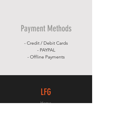
Payment Methods
- Credit / Debit Cards
- PAYPAL
- Offline Payments
LFG
Home
Shop
About
Contact