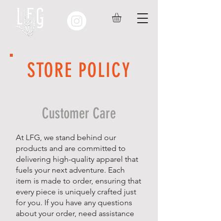
STORE POLICY
Customer Care
At LFG, we stand behind our
products and are committed to
delivering high-quality apparel that
fuels your next adventure. Each
item is made to order, ensuring that
every piece is uniquely crafted just
for you. If you have any questions
about your order, need assistance