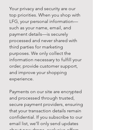
Your privacy and security are our
top priorities. When you shop with
LFG, your personal information—
such as your name, email, and
payment details—is securely
processed and never shared with
third parties for marketing
purposes. We only collect the
information necessary to fulfill your
order, provide customer support,
and improve your shopping
experience.
Payments on our site are encrypted
and processed through trusted,
secure payment providers, ensuring
that your transaction details remain
confidential. If you subscribe to our
email list, we’ll only send updates
about new drops, exclusive offers,