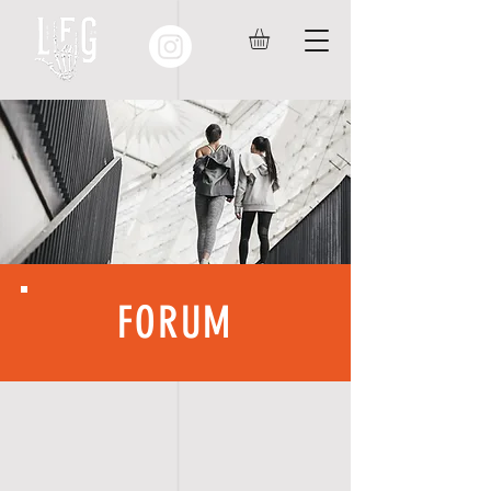
FORUM