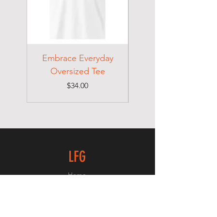
Embrace Everyday
Choose Your
Oversized Tee
Price
$34.00
LFG
Home
Shop
About
Contact