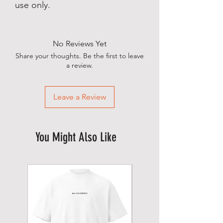
use only.
No Reviews Yet
Share your thoughts. Be the first to leave
a review.
Leave a Review
You Might Also Like