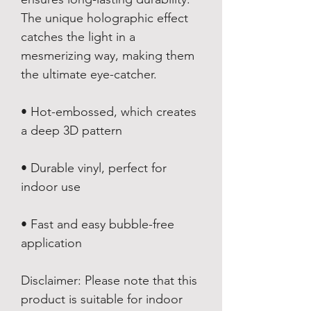
The unique holographic effect 
catches the light in a 
mesmerizing way, making them 
the ultimate eye-catcher.
• Hot-embossed, which creates 
a deep 3D pattern
• Durable vinyl, perfect for 
indoor use
• Fast and easy bubble-free 
application
Disclaimer: Please note that this 
product is suitable for indoor 