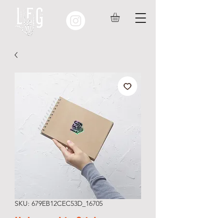
SKU: 679EB12CEC53D_16705