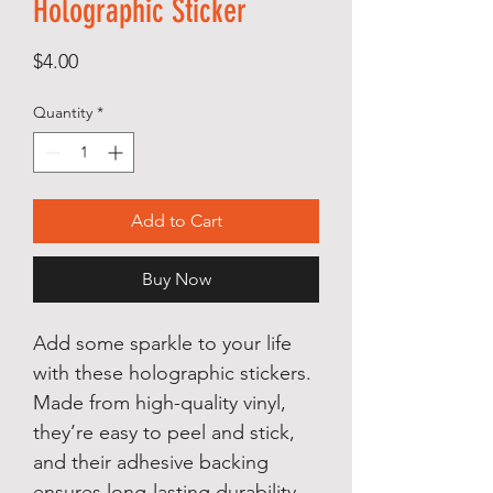
Holographic Sticker
Price
$4.00
Quantity
*
Add to Cart
Buy Now
Add some sparkle to your life 
with these holographic stickers. 
Made from high-quality vinyl, 
they’re easy to peel and stick, 
and their adhesive backing 
ensures long-lasting durability. 